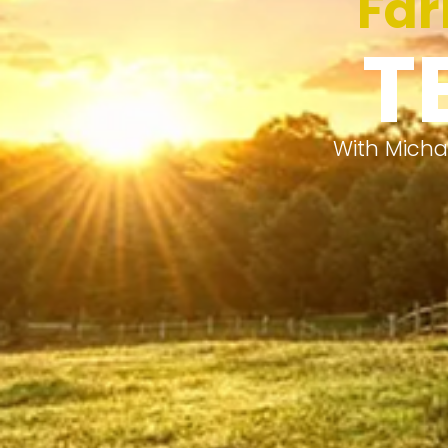
Far
T
With Micha