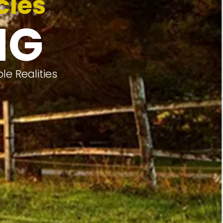
cles
NG
e Realities