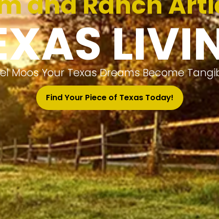
m and Ranch Arti
EXAS LIVI
el Moos Your Texas Dreams Become Tangibl
Find Your Piece of Texas Today!