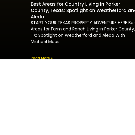
Best Areas for Country Living in Parker
County, Texas: Spotlight on Weatherford an
Aledo
START YOUR TEXAS PROPERTY ADVENTURE HERE Be
Areas for Farm and Ranch Living in Parker County,
TX: Spotlight on Weatherford and Aledo With
Michael Moos
Read More »
Pr
I
F
Welcome to Michael Moos Real Estate, where
R
years of expertise and superior service meet
R
your property aspirations.
H