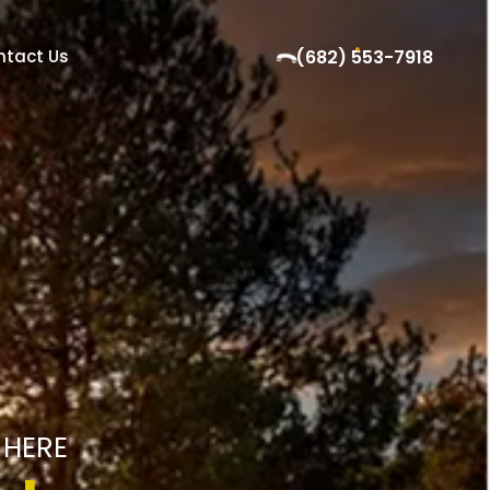
ntact Us
(682) 553-7918
 HERE