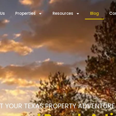
 Us
Properties
Resources
Blog
Co
T YOUR TEXAS PROPERTY ADVENTURE