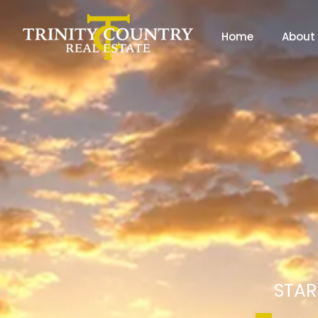
Home
About
STAR