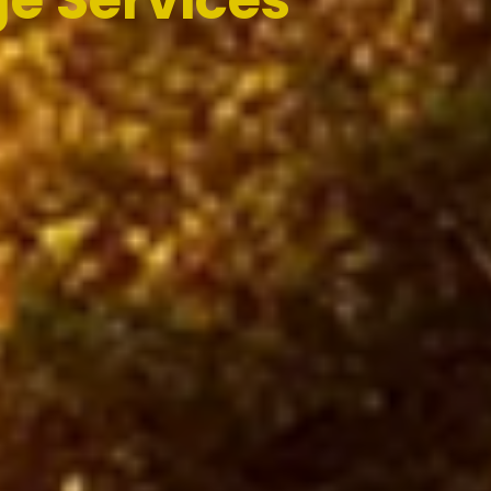
e Services