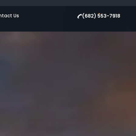
ntact Us
(682) 553-7918