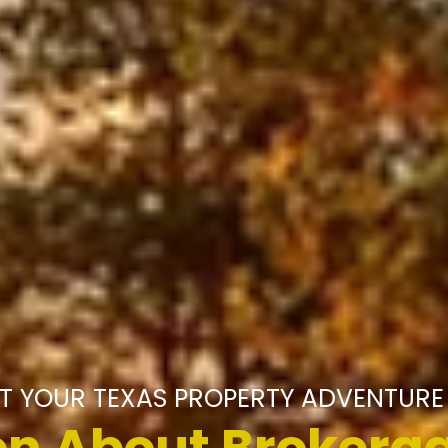
T YOUR TEXAS PROPERTY ADVENTURE