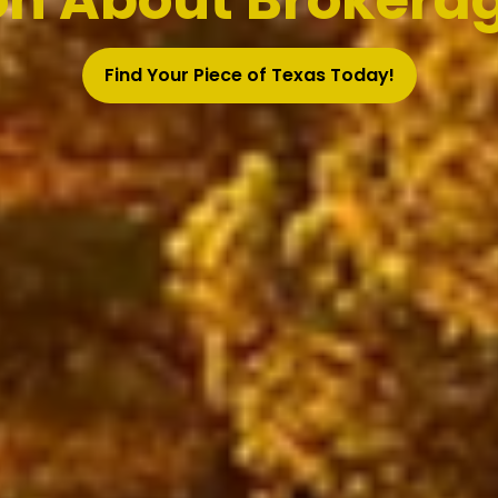
on About Brokerag
Find Your Piece of Texas Today!