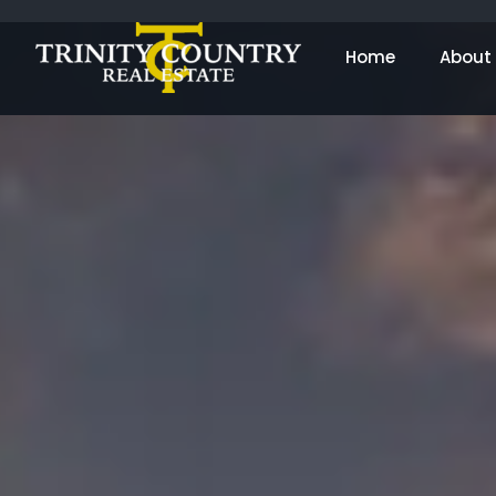
Home
About