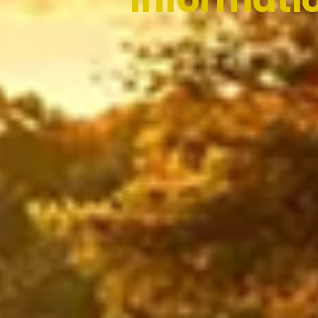
Informati