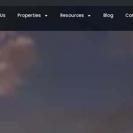
 Us
Properties
Resources
Blog
Co